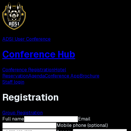
ADSI User Conference
Conference Hub
Conference Registration
Hotel
Reservation
Agenda
Conference App
Brochure
Staff login
Registration
Group Registration
Full name
Email
Mobile phone (optional)