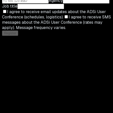
Agency
Job title
I agree to receive email updates about the ADSi User
Conference (schedules, logistics).
I agree to receive SMS
messages about the ADSi User Conference (rates may
apply). Message frequency varies.
Register